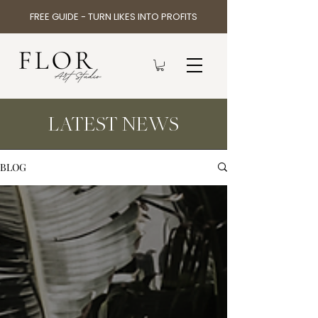
FREE GUIDE - TURN LIKES INTO PROFITS
LATEST NEWS
BLOG